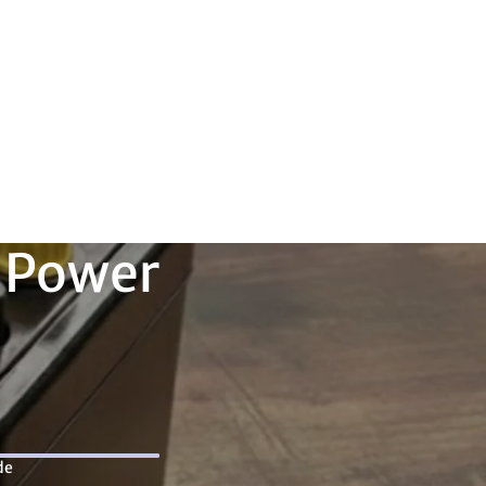
Orders
Profile
 Power
de