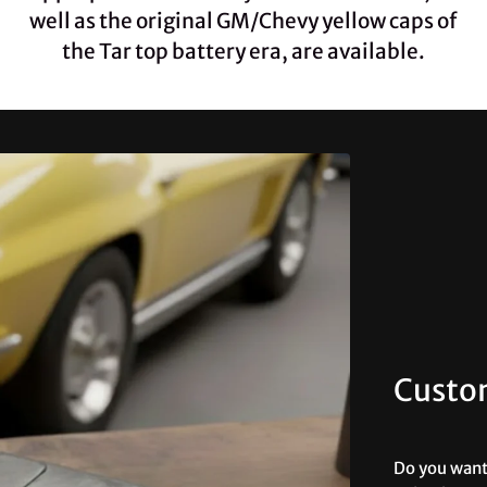
well as the original GM/Chevy yellow caps of
the Tar top battery era, are available.
Custo
Do you want 