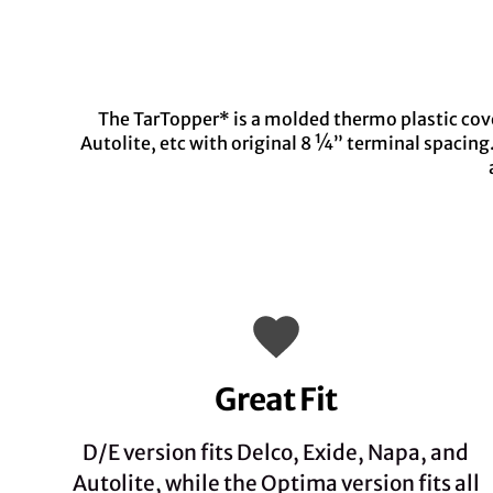
The TarTopper* is a molded thermo plastic cover
Autolite, etc with original 8 ¼” terminal spacin
Great Fit
D/E version fits Delco, Exide, Napa, and
Autolite, while the Optima version fits all