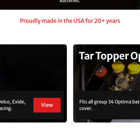
Batteries.
Proudly made in the USA for 20+ years
Tar Topper 
Delco, Exide,
Fits all group 34 Optima bat
View
acing.
cover.