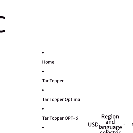
C
Home
Tar Topper
Tar Topper Optima
Region
Tar Topper OPT-6
and
USD
language
selector