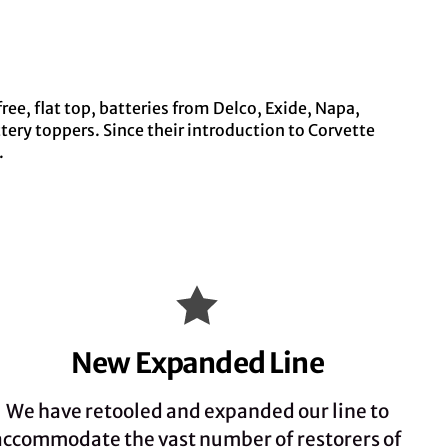
ee, flat top, batteries from Delco, Exide, Napa,
ery toppers. Since their introduction to Corvette
.
New Expanded Line
We have retooled and expanded our line to
accommodate the vast number of restorers of