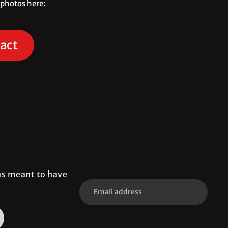
 photos here:
act
was meant to have