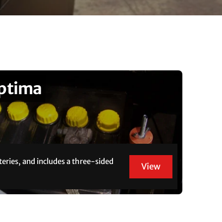
Optima
teries, and includes a three-sided
View