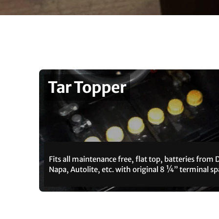
Tar Topper
Fits all maintenance free, flat top, batteries from 
Napa, Autolite, etc. with original 8 ¼” terminal sp