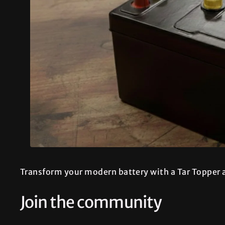
Transform your modern battery with a Tar Topper a
Join the community