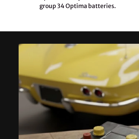
group 34 Optima batteries.