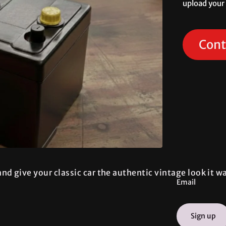
upload your
Cont
nd give your classic car the authentic vintage look it 
Email
Sign up