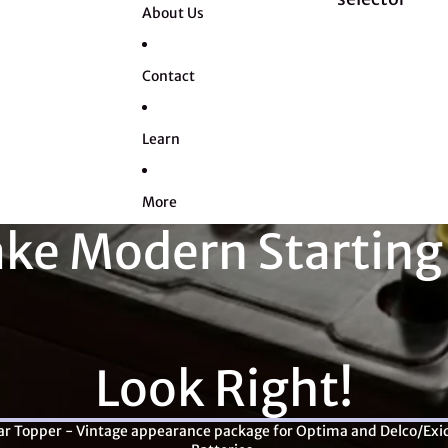
About Us
Contact
Learn
More
ke Modern Starting
Look Right!
ar Topper - Vintage appearance package for Optima and Delco/Exi