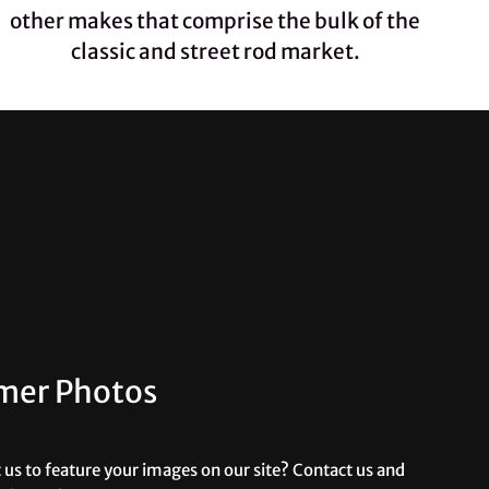
other makes that comprise the bulk of the
classic and street rod market.
mer Photos
us to feature your images on our site? Contact us and