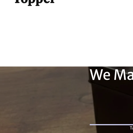
We Ma
T