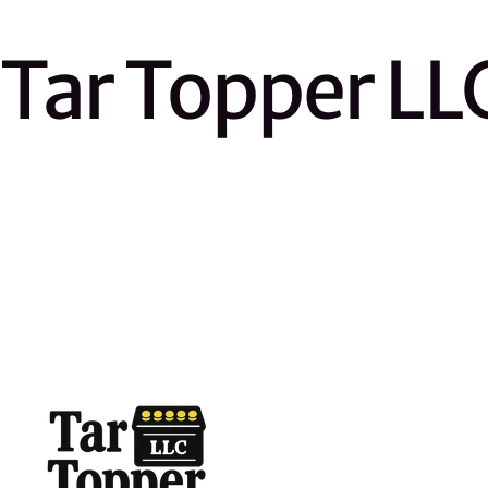
Tar Topper LL