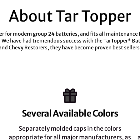
About Tar Topper
 for modern group 24 batteries, and fits all maintenance fr
g. We have had tremendous success with the TarTopper* Batt
and Chevy Restorers, they have become proven best sellers
Several Available Colors
Separately molded caps in the colors
appropriate for all major manufacturers, as